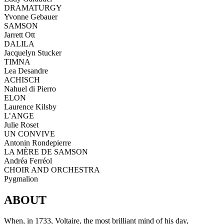
DRAMATURGY
Yvonne Gebauer
SAMSON
Jarrett Ott
DALILA
Jacquelyn Stucker
TIMNA
Lea Desandre
ACHISCH
Nahuel di Pierro
ELON
Laurence Kilsby
L’ANGE
Julie Roset
UN CONVIVE
Antonin Rondepierre
LA MÈRE DE SAMSON
Andréa Ferréol
CHOIR AND ORCHESTRA
Pygmalion
ABOUT
When, in 1733, Voltaire, the most brilliant mind of his day,