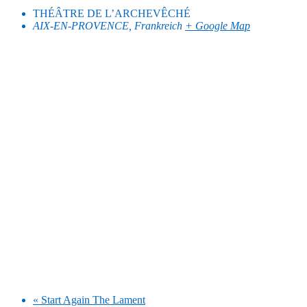
THÉÂTRE DE L’ARCHEVÊCHÉ
AIX-EN-PROVENCE
,
Frankreich
+ Google Map
«
Start Again The Lament