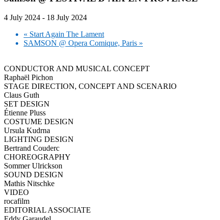
4 July 2024
-
18 July 2024
«
Start Again The Lament
SAMSON @ Opera Comique, Paris
»
CONDUCTOR AND MUSICAL CONCEPT
Raphaël Pichon
STAGE DIRECTION, CONCEPT AND SCENARIO
Claus Guth
SET DESIGN
Étienne Pluss
COSTUME DESIGN
Ursula Kudrna
LIGHTING DESIGN
Bertrand Couderc
CHOREOGRAPHY
Sommer Ulrickson
SOUND DESIGN
Mathis Nitschke
VIDEO
rocafilm
EDITORIAL ASSOCIATE
Eddy Garaudel