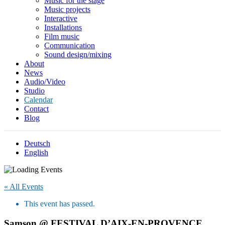
Music for the stage
Music projects
Interactive
Installations
Film music
Communication
Sound design/mixing
About
News
Audio/Video
Studio
Calendar
Contact
Blog
Deutsch
English
« All Events
This event has passed.
Samson @ FESTIVAL D’AIX-EN-PROVENCE