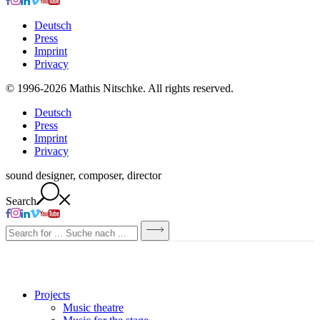
Deutsch
Press
Imprint
Privacy
© 1996-2026 Mathis Nitschke. All rights reserved.
Deutsch
Press
Imprint
Privacy
sound designer, composer, director
Search
Projects
Music theatre