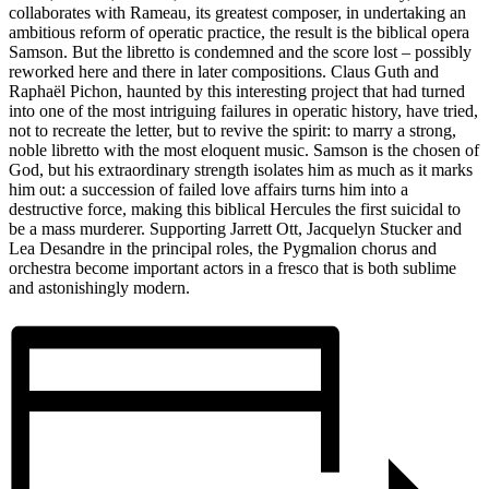
collaborates with Rameau, its greatest composer, in undertaking an
ambitious reform of operatic practice, the result is the biblical opera
Samson. But the libretto is condemned and the score lost – possibly
reworked here and there in later compositions. Claus Guth and
Raphaël Pichon, haunted by this interesting project that had turned
into one of the most intriguing failures in operatic history, have tried,
not to recreate the letter, but to revive the spirit: to marry a strong,
noble libretto with the most eloquent music. Samson is the chosen of
God, but his extraordinary strength isolates him as much as it marks
him out: a succession of failed love affairs turns him into a
destructive force, making this biblical Hercules the first suicidal to
be a mass murderer. Supporting Jarrett Ott, Jacquelyn Stucker and
Lea Desandre in the principal roles, the Pygmalion chorus and
orchestra become important actors in a fresco that is both sublime
and astonishingly modern.