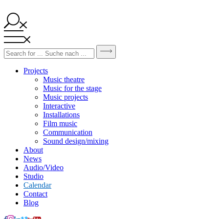
Projects
Music theatre
Music for the stage
Music projects
Interactive
Installations
Film music
Communication
Sound design/mixing
About
News
Audio/Video
Studio
Calendar
Contact
Blog