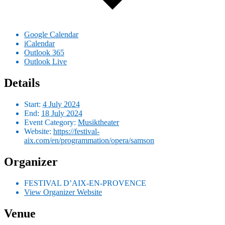
Google Calendar
iCalendar
Outlook 365
Outlook Live
Details
Start:
4 July 2024
End:
18 July 2024
Event Category:
Musiktheater
Website:
https://festival-
aix.com/en/programmation/opera/samson
Organizer
FESTIVAL D’AIX-EN-PROVENCE
View Organizer Website
Venue