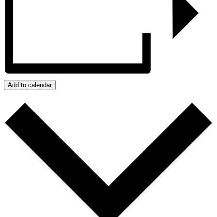
Add to calendar