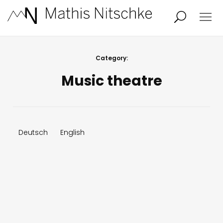
Projects
About
Category:
Music theatre
News
Audio/Video
Studio
Calendar
Deutsch
English
Contact
Blog