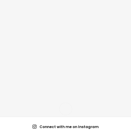
Connect with me on Instagram