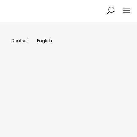
Projects
About
Deutsch
English
News
Audio/Video
Studio
Calendar
Contact
Blog