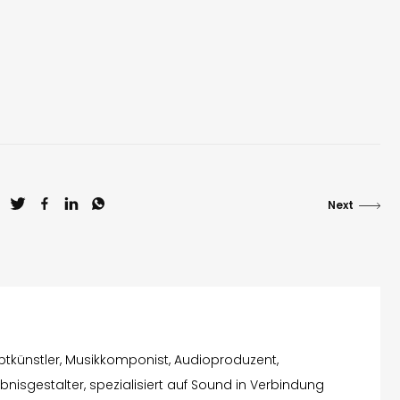
Next
eptkünstler, Musikkomponist, Audioproduzent,
nisgestalter, spezialisiert auf Sound in Verbindung