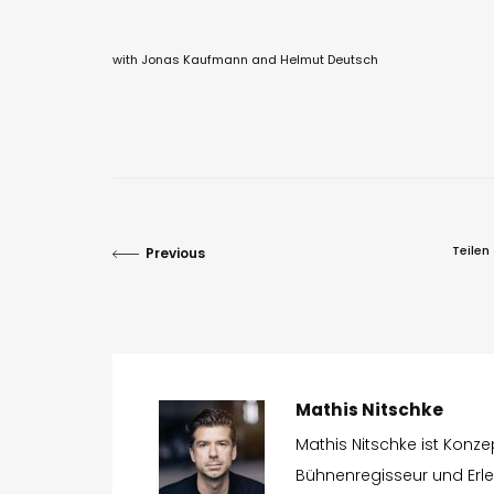
with Jonas Kaufmann and Helmut Deutsch
Teilen
Previous
Mathis Nitschke
Mathis Nitschke ist Konz
Bühnenregisseur und Erleb