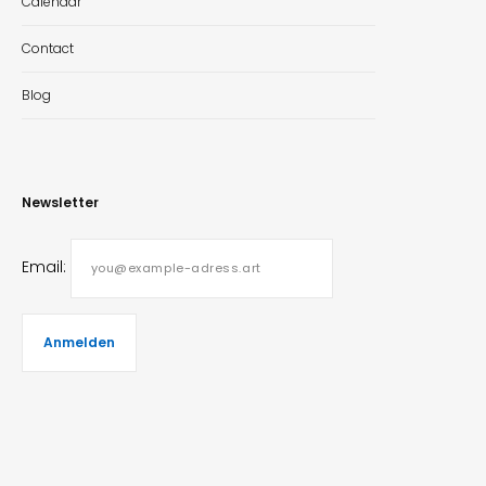
Calendar
Contact
Blog
Newsletter
Email: