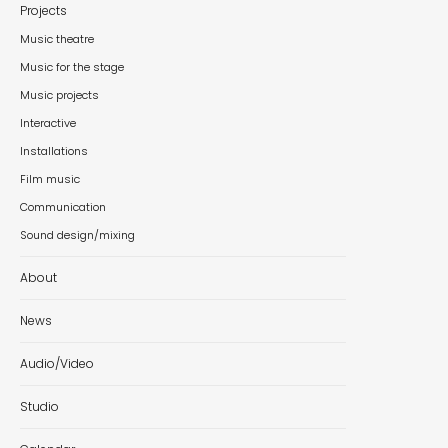
Projects
Music theatre
Music for the stage
Music projects
Interactive
Installations
Film music
Communication
Sound design/mixing
About
News
Audio/Video
Studio