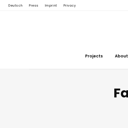
Deutsch
Press
Imprint
Privacy
Projects
About
Fa