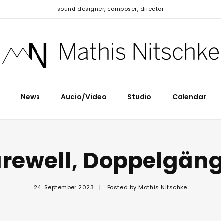
sound designer, composer, director
News
Audio/Video
Studio
Calendar
rewell, Doppelgän
24. September 2023
Posted by
Mathis Nitschke