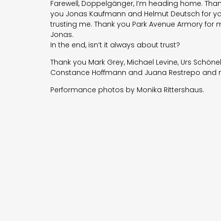
Farewell, Doppelgänger, I’m heading home. Thank
you
Jonas Kaufmann
and Helmut Deutsch for you
trusting me. Thank you
Park Avenue Armory
for m
Jonas.
In the end, isn’t it always about trust?
Thank you Mark Grey, Michael Levine, Urs Schön
Constance Hoffmann and Juana Restrepo and ma
Performance photos by Monika Rittershaus.