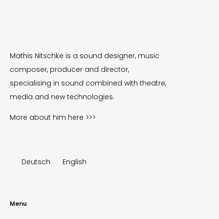
Mathis Nitschke is a sound designer, music
composer, producer and director,
specialising in sound combined with theatre,
media and new technologies.
More about him
here >>>
Deutsch
English
Menu