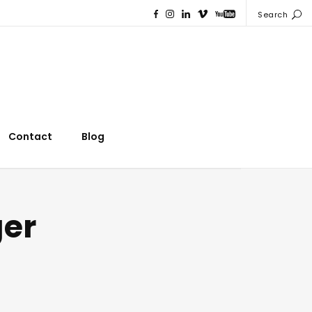
Search
Contact
Blog
ger