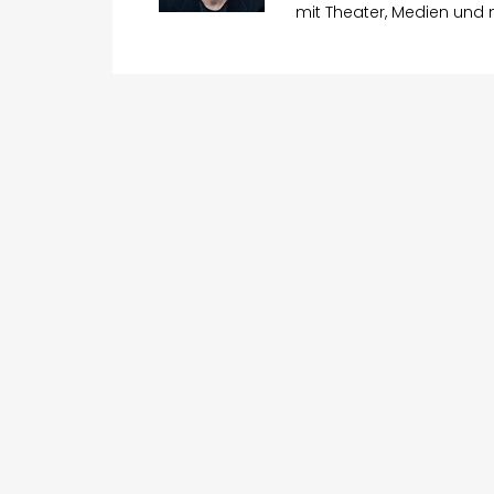
mit Theater, Medien und