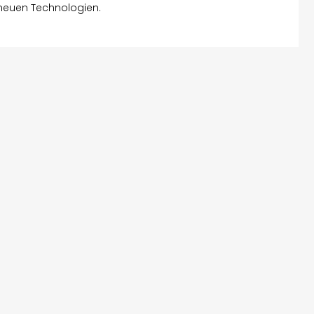
 neuen Technologien.