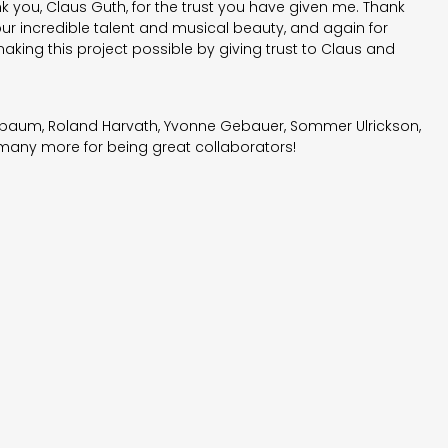
 you, Claus Guth, for the trust you have given me. Thank
r incredible talent and musical beauty, and again for
aking this project possible by giving trust to Claus and
ebaum, Roland Harvath, Yvonne Gebauer, Sommer Ulrickson,
ny more for being great collaborators!