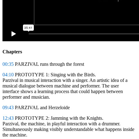
Chapters
00:35
PARZIVAL runs through the forest
04:10
PROTOTYPE 1: Singing with the Birds.
Parzival in musical interaction with a singer. An artistic idea of a
musical dialogue between machine and performer. The user
interface shows a learning process that could happen between
performer and musician.
09:43
PARZIVAL and Herzeloide
12:43
PROTOTYPE 2: Jamming with the Knights.
Parzival, the machine, in playful interaction with a drummer.
Simultaneously making visibly understandable what happens inside
the machine.