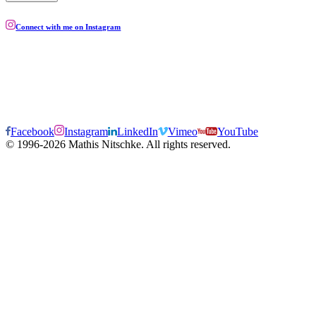
Connect with me on Instagram
Facebook
Instagram
LinkedIn
Vimeo
YouTube
© 1996-2026 Mathis Nitschke. All rights reserved.