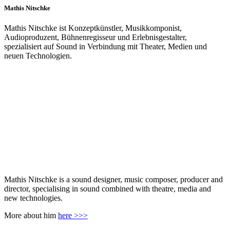
Mathis Nitschke
Mathis Nitschke ist Konzeptkünstler, Musikkomponist,
Audioproduzent, Bühnenregisseur und Erlebnisgestalter,
spezialisiert auf Sound in Verbindung mit Theater, Medien und
neuen Technologien.
Mathis Nitschke is a sound designer, music composer, producer and
director, specialising in sound combined with theatre, media and
new technologies.
More about him
here >>>