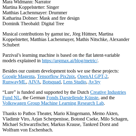
Mara Widmann: Narrator
Martina Koppelstetter: Singer
Matthias Lachenmayer: Drummer
Katharina Dobner: Mask and fire design
Dominik Theobald: Digital Tree
Musical contributions by gamut inc, Jörg Hüttner, Martina
Koppelstetter, Matthias Lachenmayer, Mathis Nitschke, Alexander
Schubert
Parzival’s learning machine is based on the flat latent-variable
models explained in
https://argmax.ai/blog/metric/
.
Besides our custom development tools we use these projects:
Google Magenta
,
Tensorflow Pix2pix
,
OpenAI GPT-2
,
RunwayML
,
AIVA
,
Botsquad
,
Lens Studio
,
Av3ry
“Lure” is funded and supported by the Dutch
Creative Industries
Fund NL
, the German
Fonds Darstellende Künste
, and the
Volkswagen Group Machine Learning Research Lab
.
Thanks to Pathos Theater, Mario Klingemann, Memo Akten,
Vladimir Viro, Arjan Scherpenisse, Botond Cseke, Milo Schagen,
Michael Schwarzfischer, Markus Krause, Tankred Dorst and
Wolfram von Eschenbach.