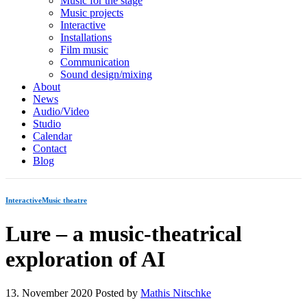
Music for the stage
Music projects
Interactive
Installations
Film music
Communication
Sound design/mixing
About
News
Audio/Video
Studio
Calendar
Contact
Blog
Interactive
Music theatre
Lure – a music-theatrical
exploration of AI
13. November 2020
Posted by
Mathis Nitschke