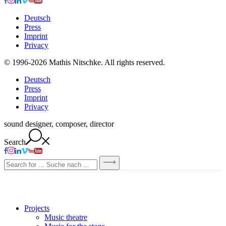
Deutsch
Press
Imprint
Privacy
© 1996-2026 Mathis Nitschke. All rights reserved.
Deutsch
Press
Imprint
Privacy
sound designer, composer, director
Search
Projects
Music theatre