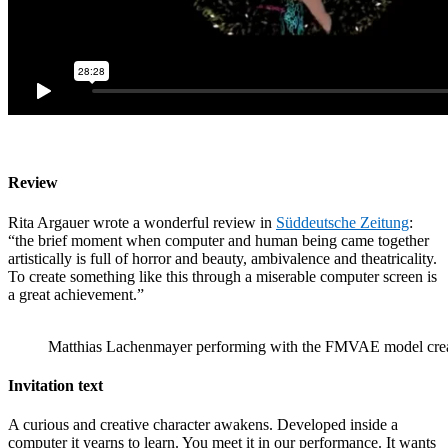
Review
Rita Argauer wrote a wonderful review in
Süddeutsche Zeitung
:
“the brief moment when computer and human being came together
artistically is full of horror and beauty, ambivalence and theatricality.
To create something like this through a miserable computer screen is
a great achievement.”
Matthias Lachenmayer performing with the FMVAE model cre
Invitation text
A curious and creative character awakens. Developed inside a
computer it yearns to learn. You meet it in our performance. It wants