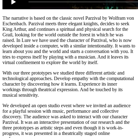
The narrative is based on the classic novel Parzival by Wolfram von
Eschenbach. Parzival meets three elegant knights, decides to seek
King Arthur, and continues a spiritual and physical search for the
Grail, looking for the world outside the forest in which he was
raised. In Lure we have used the character of Parzival, who is now
developed inside a computer, with a similar intentionality. It wants to
learn about you and the world and starts a conversation with you. It
tries to express itself by playing with a musician. And it leaves its
virtual confinement to explore the world by itself.
With our three prototypes we studied three different artistic and
technological approaches. Develop empathy with the computational
character by discovering how it learns. Experience its inner
workings through theatrical expression. And be touched by its
musical sensitivity.
We developed an open studio event where we invited an audience
for a playful session with music, performance and collective
discovery. The audience was asked to interact with our character
Parzival. It was an interactive presentation of our research and the
three prototypes as artistic steps and even though it is work-in-
progress, it was presented in a theatrically staged online