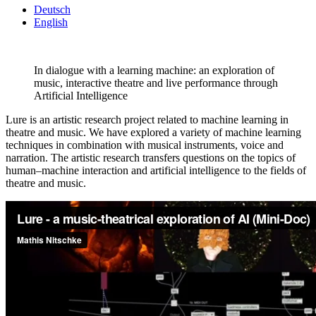
Deutsch
English
In dialogue with a learning machine: an exploration of
music, interactive theatre and live performance through
Artificial Intelligence
Lure is an artistic research project related to machine learning in
theatre and music. We have explored a variety of machine learning
techniques in combination with musical instruments, voice and
narration. The artistic research transfers questions on the topics of
human–machine interaction and artificial intelligence to the fields of
theatre and music.