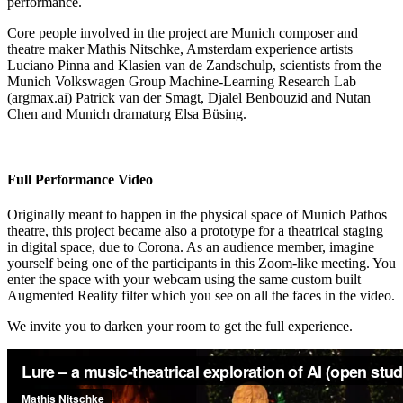
performance.
Core people involved in the project are Munich composer and
theatre maker Mathis Nitschke, Amsterdam experience artists
Luciano Pinna and Klasien van de Zandschulp, scientists from the
Munich Volkswagen Group Machine-Learning Research Lab
(argmax.ai) Patrick van der Smagt, Djalel Benbouzid and Nutan
Chen and Munich dramaturg Elsa Büsing.
Full Performance Video
Originally meant to happen in the physical space of Munich Pathos
theatre, this project became also a prototype for a theatrical staging
in digital space, due to Corona. As an audience member, imagine
yourself being one of the participants in this Zoom-like meeting. You
enter the space with your webcam using the same custom built
Augmented Reality filter which you see on all the faces in the video.
We invite you to darken your room to get the full experience.