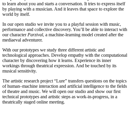
to learn about you and starts a conversation. It tries to express itself
by playing with a musician. And it leaves that space to explore the
world by itself.
In our open studio we invite you to a playful session with music,
performance and collective discovery. You’ll be able to interact with
our character
Parzival
, a machine-learning model created after the
mediaeval adventurer.
With our prototypes we study three different artistic and
technological approaches. Develop empathy with the computational
character by discovering how it learns. Experience its inner
workings through theatrical expression. And be touched by its
musical sensitivity.
The artistic research project “Lure” transfers questions on the topics
of human–machine interaction and artificial intelligence to the fields
of theatre and music. We will open our studio and show our first
technical prototypes and artistic steps as work-in-progress, in a
theatrically staged online meeting.