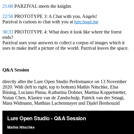
21:00
PARZIVAL meets the knights
22:50
PROTOTYPE 3: A Chat with you, Angels!
Parzival is curious to chat with you at
lure.bsqd.me
30:33
PROTOTYPE 4: What does it look like where the forest
ends?
Parzival uses your answers to collect a corpus of images which it
uses to make itself a picture of the world. Parzival leaves the space.
Q&A Session
directly after the Lure Open Studio Performance on 13 November
2020. With (left to right, top to bottom) Mathis Nitschke, Elsa
Büsing, Luciano Pinna, Katharina Dobner, Martina Koppelstetter,
Nutan Chen, Klasien van de Zandschulp, Patrick van der Smagt,
Mara Widmann, Matthias Lachenmayer and Djalel Benbouzid