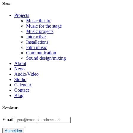
Menu
Projects
Music theatre
Music for the stage
Music projects
Interactive
Installations
Film music
Communication
Sound design/mixing
About
News
Audio/Video
Studio
Calendar
Contact
Blog
Newsletter
Email: