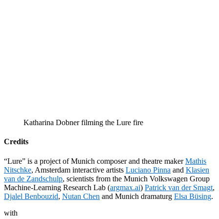
Katharina Dobner filming the Lure fire
Credits
“Lure” is a project of Munich composer and theatre maker
Mathis
Nitschke
, Amsterdam interactive artists
Luciano Pinna
and
Klasien
van de Zandschulp
, scientists from the Munich Volkswagen Group
Machine-Learning Research Lab (
argmax.ai
)
Patrick van der Smagt
,
Djalel Benbouzid
,
Nutan Chen
and Munich dramaturg
Elsa Büsing
.
with