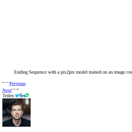
Ending Sequence with a pix2pix model trained on an image corpu
Previous
Next
Teilen