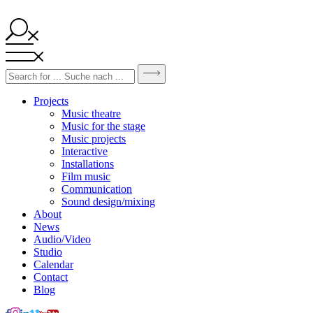
Projects
Music theatre
Music for the stage
Music projects
Interactive
Installations
Film music
Communication
Sound design/mixing
About
News
Audio/Video
Studio
Calendar
Contact
Blog