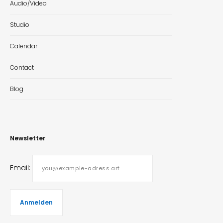
Audio/Video
Studio
Calendar
Contact
Blog
Newsletter
Email: