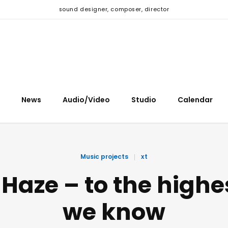
sound designer, composer, director
News
Audio/Video
Studio
Calendar
Music projects
xt
 Haze – to the highe
we know