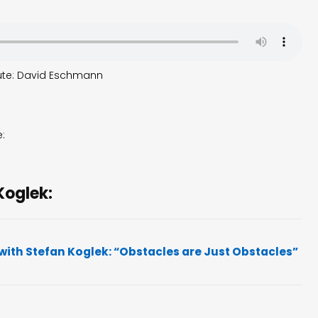
flute: David Eschmann
e:
Koglek:
with Stefan Koglek: “Obstacles are Just Obstacles”