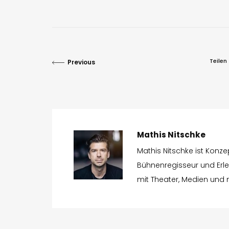
Teilen
Previous
Mathis Nitschke
Mathis Nitschke ist Konz
Bühnenregisseur und Erleb
mit Theater, Medien und