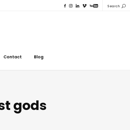
Search
Contact
Blog
st gods