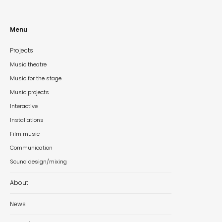
Menu
Projects
Music theatre
Music for the stage
Music projects
Interactive
Installations
Film music
Communication
Sound design/mixing
About
News