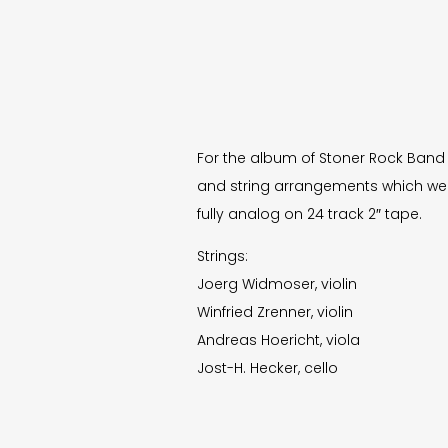
For the album of Stoner Rock Ban
and string arrangements which we
fully analog on 24 track 2″ tape.
Strings:
Joerg Widmoser, violin
Winfried Zrenner, violin
Andreas Hoericht, viola
Jost-H. Hecker, cello