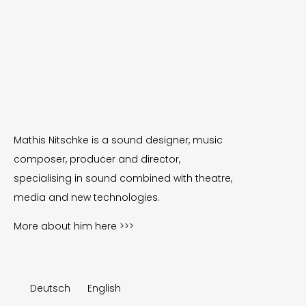
Mathis Nitschke is a sound designer, music
composer, producer and director,
specialising in sound combined with theatre,
media and new technologies.
More about him
here >>>
Deutsch
English