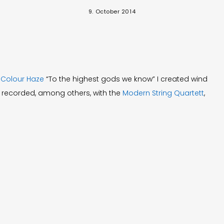
9. October 2014
d
Colour Haze
“To the highest gods we know” I created wind
 recorded, among others, with the
Modern String Quartett
,