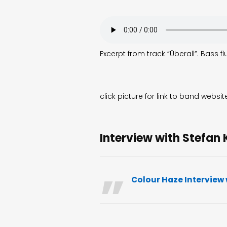
Excerpt from track “Überall”. Bass 
click picture for link to band websit
Interview with Stefan 
Colour Haze Interview 