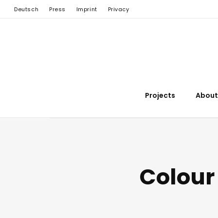
Deutsch
Press
Imprint
Privacy
Projects
About
Colour