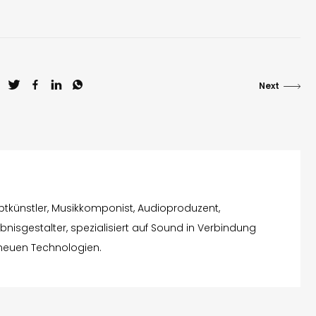
Next
eptkünstler, Musikkomponist, Audioproduzent,
nisgestalter, spezialisiert auf Sound in Verbindung
 neuen Technologien.