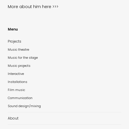
More about him
here >>>
Menu
Projects
Music theatre
Music for the stage
Music projects
Interactive
Installations
Film music
Communication
Sound design/mixing
About