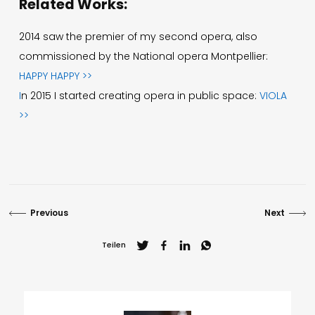
Related Works:
2014 saw the premier of my second opera, also
commissioned by the National opera Montpellier:
HAPPY HAPPY >>
I
n 2015 I started creating opera in public space:
VIOLA
>>
Previous
Next
Teilen