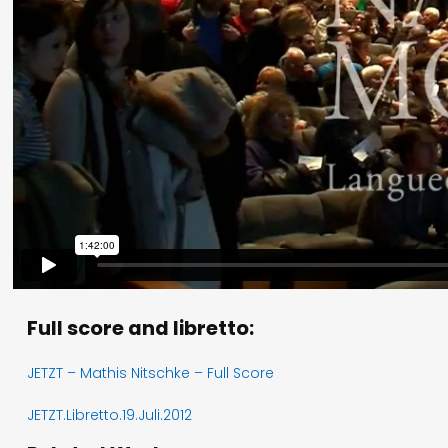
Full score and libretto:
JETZT – Mathis Nitschke – Full Score
JETZT.Libretto.19.Juli.2012