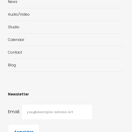
News
Audio/Video
Studio
Calendar
Contact
Blog
Newsletter
Email: