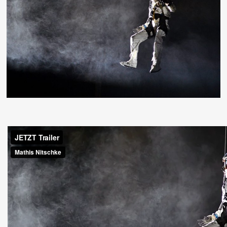
Deutsch
Press
Imprint
Privacy
© 1996-2026 Mathis Nitschke. All rights reserved.