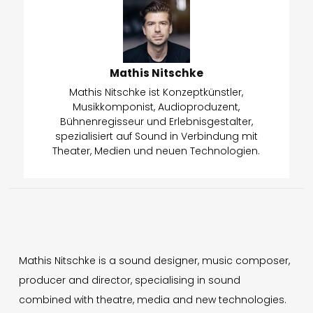
Mathis Nitschke
Mathis Nitschke ist Konzeptkünstler,
Musikkomponist, Audioproduzent,
Bühnenregisseur und Erlebnisgestalter,
spezialisiert auf Sound in Verbindung mit
Theater, Medien und neuen Technologien.
Mathis Nitschke is a sound designer, music composer,
producer and director, specialising in sound
combined with theatre, media and new technologies.