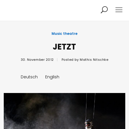
Projects
About
Music theatre
JETZT
News
Audio/Video
30. November 2012
Posted by
Mathis Nitschke
Studio
Calendar
Deutsch
English
Contact
Blog