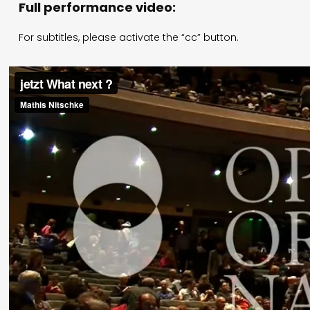
Full performance video:
For subtitles, please activate the “cc” button.