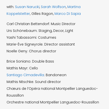
with:
Susan Narucki
,
Sarah Wolfson
,
Martina
Koppelstetter
, Gilles Ragon,
Marco Di Sapia
Carl Christian Bettendorf: Music Director
Urs Schönebaum: Staging, Decor, Light
Yashi Tabassomi: Costumes
Marie-Ève Signeyrole: Director assistant
Noelle Geny: Chorus director
Brice Soniano: Double Bass
Mathis Mayr: Cello
Santiago Cimadevilla
: Bandoneon
Mathis Nitschke: Sound director
Chœurs de l’Opéra national Montpellier Languedoc-
Roussillon
Orchestre national Montpellier Languedoc-Roussillon