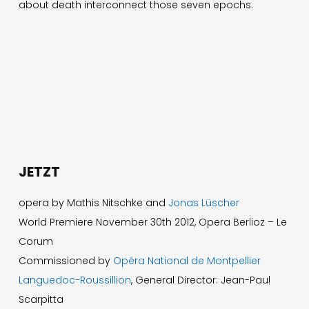
about death interconnect those seven epochs.
JETZT
opera by Mathis Nitschke and
Jonas Lüscher
World Premiere November 30th 2012, Opera Berlioz – Le
Corum
Commissioned by
Opéra National de Montpellier
Languedoc-Roussillion
, General Director: Jean-Paul
Scarpitta