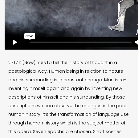
‘JETZT’ (Now) tries to tell the history of thought in a
poetological way. Human being in relation to nature
and his surrounding is in constant change. Man is re-
inventing himself again and again by inventing new
descriptions of himself and his surrounding. By those
descriptions we can observe the changes in the past
human history. It’s the transformation of language use
through human history which is the subject matter of
this opera. Seven epochs are chosen. Short scenes