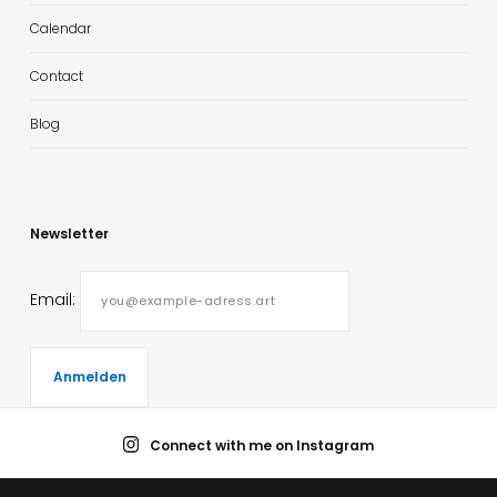
Calendar
Contact
Blog
Newsletter
Email:
Connect with me on Instagram