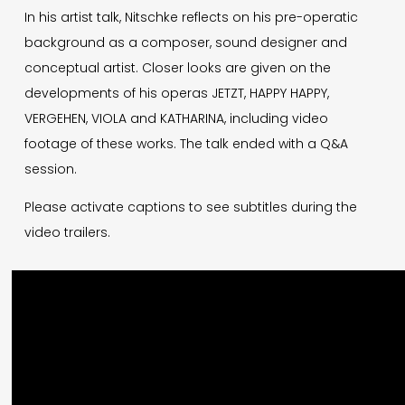
In his artist talk, Nitschke reflects on his pre-operatic
background as a composer, sound designer and
conceptual artist. Closer looks are given on the
developments of his operas JETZT, HAPPY HAPPY,
VERGEHEN, VIOLA and KATHARINA, including video
footage of these works. The talk ended with a Q&A
session.
Please activate captions to see subtitles during the
video trailers.