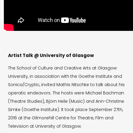
Artist Talk @ University of Glasgow
The School of Culture and Creative Arts at Glasgow
University, in association with the Goethe Institute and
Sonica/Cryptic, invited Mathis Nitschke to talk about his
operatic endeavors. The hosts were Michael Bachman
(Theatre Studies), Björn Heile (Music) and Ann-Christine
Simke (Goethe Institute). It took place September 27th,
2016 at the Gilmorehill Centre for Theatre, Film and
Television at University of Glasgow.