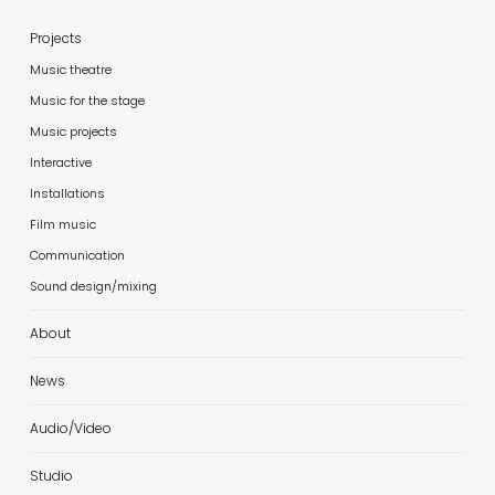
Projects
Music theatre
Music for the stage
Music projects
Interactive
Installations
Film music
Communication
Sound design/mixing
About
News
Audio/Video
Studio