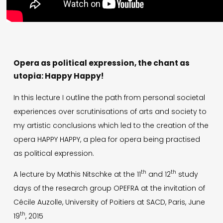
Opera as political expression, the chant as
utopia: Happy Happy!
In this lecture I outline the path from personal societal
experiences over scrutinisations of arts and society to
my artistic conclusions which led to the creation of the
opera HAPPY HAPPY, a plea for opera being practised
as political expression.
th
th
A lecture by Mathis Nitschke at the 11
and 12
study
days of the research group OPEFRA at the invitation of
Cécile Auzolle, University of Poitiers at SACD, Paris, June
th
19
, 2015