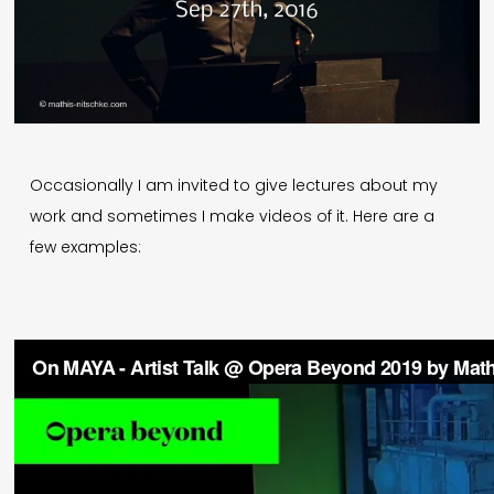
Deutsch
Press
Imprint
Occasionally I am invited to give lectures about my
work and sometimes I make videos of it. Here are a
Privacy
few examples:
© 1996-2026 Mathis Nitschke. All rights reserved.