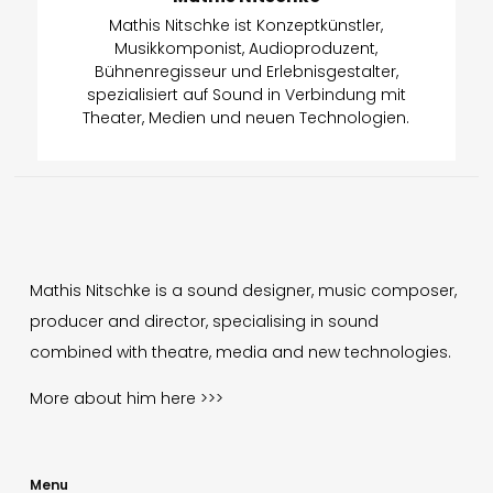
Mathis Nitschke ist Konzeptkünstler,
Musikkomponist, Audioproduzent,
Bühnenregisseur und Erlebnisgestalter,
spezialisiert auf Sound in Verbindung mit
Theater, Medien und neuen Technologien.
Mathis Nitschke is a sound designer, music composer,
producer and director, specialising in sound
combined with theatre, media and new technologies.
More about him
here >>>
Menu