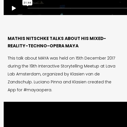
MATHIS NITSCHKE TALKS ABOUT HIS MIXED-
REALITY-TECHNO-OPERA MAYA
This talk about MAYA was held on 15th December 2017
during the 19th Interactive Storytelling Meetup at Lava
Lab Amsterdam, organized by Klasien van de
Zandschulp. Luciano Pinna and Klasien created the
App for #mayaopera.