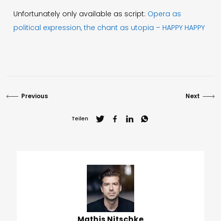
Unfortunately only available as script:
Opera as
political expression, the chant as utopia – HAPPY HAPPY
Previous
Next
Teilen
Mathis Nitschke