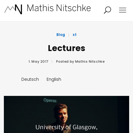
Projects
About
Blog
xt
Lectures
News
Audio/Video
1. May 2017
Posted by
Mathis Nitschke
Studio
Calendar
Deutsch
English
Contact
Blog