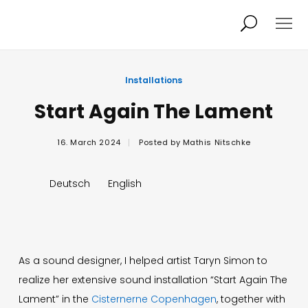
Projects
About
Installations
Start Again The Lament
News
Audio/Video
16. March 2024
Posted by
Mathis Nitschke
Studio
Calendar
Deutsch
English
Contact
Blog
As a sound designer, I helped artist Taryn Simon to
realize her extensive sound installation “Start Again The
Lament” in the
Cisternerne Copenhagen
, together with