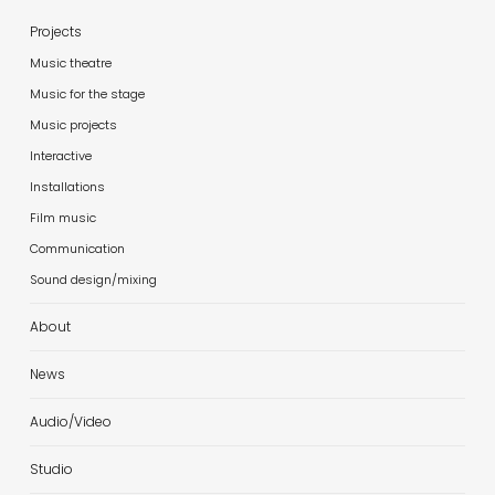
Projects
Music theatre
Music for the stage
Music projects
Interactive
Installations
Film music
Communication
Sound design/mixing
About
News
Audio/Video
Studio