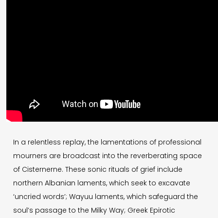
In a relentless replay, the lamentations of professional
mourners are broadcast into the reverberating space
of Cisternerne. These sonic rituals of grief include
northern Albanian laments, which seek to excavate
‘uncried words’; Wayuu laments, which safeguard the
soul’s passage to the Milky Way; Greek Epirotic