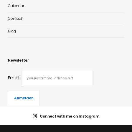
Calendar
Contact
Blog
Newsletter
Email:
Connect with me on Instagram