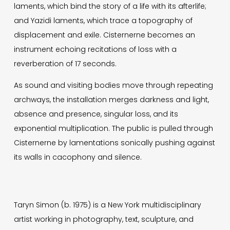
laments, which bind the story of a life with its afterlife;
and Yazidi laments, which trace a topography of
displacement and exile. Cisternerne becomes an
instrument echoing recitations of loss with a
reverberation of 17 seconds.
As sound and visiting bodies move through repeating
archways, the installation merges darkness and light,
absence and presence, singular loss, and its
exponential multiplication. The public is pulled through
Cisternerne by lamentations sonically pushing against
its walls in cacophony and silence.
Taryn Simon (b. 1975) is a New York multidisciplinary
artist working in photography, text, sculpture, and