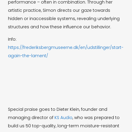
performance – often in combination. Through her
artistic practice, Simon directs our gaze towards
hidden or inaccessible systems, revealing underlying
structures and how these influence our behavior.
Info:
https://frederiksbergmuseerne.dk/en/udstillinger/start-
again-the-lament/
Special praise goes to Dieter Klein, founder and
managing director of
KS Audio
, who was prepared to
build us 50 top-quality, long-term moisture-resistant