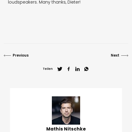
loudspeakers. Many thanks, Dieter!
Previous
Next
Teilen
Mathis Nitschke