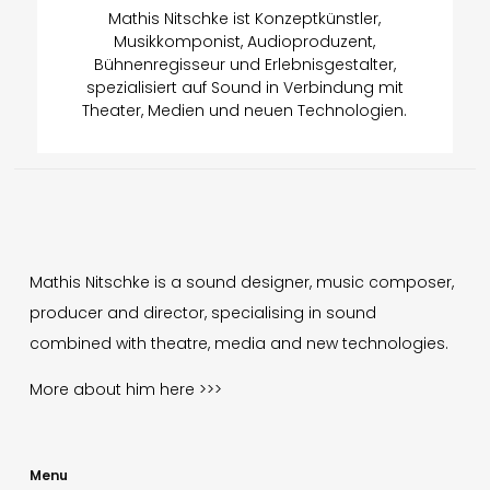
Mathis Nitschke ist Konzeptkünstler,
Musikkomponist, Audioproduzent,
Bühnenregisseur und Erlebnisgestalter,
spezialisiert auf Sound in Verbindung mit
Theater, Medien und neuen Technologien.
Mathis Nitschke is a sound designer, music composer,
producer and director, specialising in sound
combined with theatre, media and new technologies.
More about him
here >>>
Menu