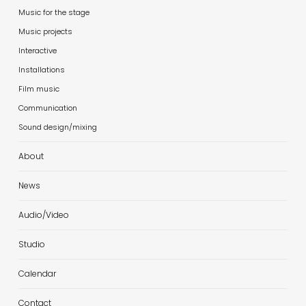
Music for the stage
Music projects
Interactive
Installations
Film music
Communication
Sound design/mixing
About
News
Audio/Video
Studio
Calendar
Contact