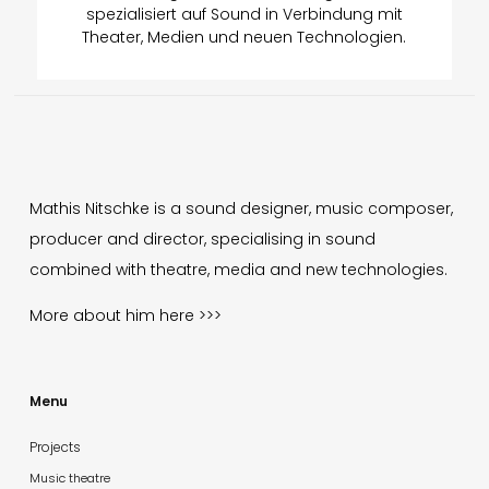
spezialisiert auf Sound in Verbindung mit
Theater, Medien und neuen Technologien.
Mathis Nitschke is a sound designer, music composer,
producer and director, specialising in sound
combined with theatre, media and new technologies.
More about him
here >>>
Menu
Projects
Music theatre