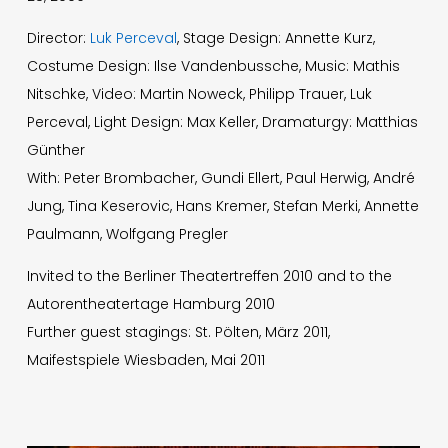
Director:
Luk Perceval
, Stage Design: Annette Kurz,
Costume Design: Ilse Vandenbussche, Music: Mathis
Nitschke, Video: Martin Noweck, Philipp Trauer, Luk
Perceval, Light Design: Max Keller, Dramaturgy: Matthias
Günther
With: Peter Brombacher, Gundi Ellert, Paul Herwig, André
Jung, Tina Keserovic, Hans Kremer, Stefan Merki, Annette
Paulmann, Wolfgang Pregler
Invited to the Berliner Theatertreffen 2010 and to the
Autorentheatertage Hamburg 2010
Further guest stagings: St. Pölten, März 2011,
Maifestspiele Wiesbaden, Mai 2011