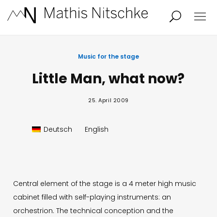
Projects
About
Music for the stage
Little Man, what now?
News
Audio/Video
25. April 2009
Studio
Calendar
Deutsch
English
Contact
Blog
Central element of the stage is a 4 meter high music
cabinet filled with self-playing instruments: an
orchestrion. The technical conception and the