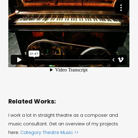
Related Works:
I work a lot in straight theatre as a composer and
music consultant. Get an overview of my projects
here:
Category Theatre Music >>