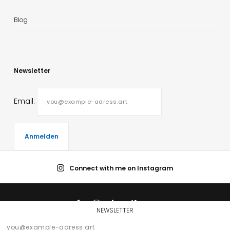
Blog
Newsletter
Email:
Connect with me on Instagram
NEWSLETTER