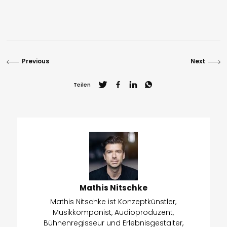
Previous
Next
Teilen
Mathis Nitschke
Mathis Nitschke ist Konzeptkünstler,
Musikkomponist, Audioproduzent,
Bühnenregisseur und Erlebnisgestalter,