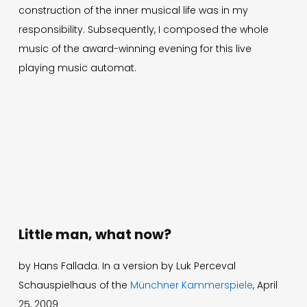
construction of the inner musical life was in my
responsibility. Subsequently, I composed the whole
music of the award-winning evening for this live
Deutsch
playing music automat.
Press
Imprint
Privacy
© 1996-2026 Mathis Nitschke. All rights reserved.
Little man, what now?
by Hans Fallada. In a version by Luk Perceval
Schauspielhaus of the
Münchner Kammerspiele
, April
25, 2009