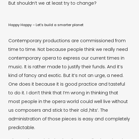
But shouldn’t we at least try to change?
Happy Happy – Let’s build a smarter planet
Contemporary productions are commissioned from
time to time. Not because people think we really need
contemporary opera to express our current times in
music. It is rather made to justify their funds. And it’s
kind of fancy and exotic. But it’s not an urge, a need.
One does it because it is good practice and tasteful
to do it. I don’t think that I’m wrong in thinking that
most people in the opera world could well live without
us composers and stick to their old ‚hits‘. The
administration of those pieces is easy and completely
predictable.