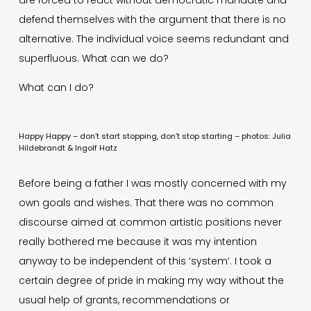
defend themselves with the argument that there is no
alternative. The individual voice seems redundant and
superfluous. What can we do?
What can I do?
Happy Happy – don’t start stopping, don’t stop starting – photos: Julia
Hildebrandt & Ingolf Hatz
Before being a father I was mostly concerned with my
own goals and wishes. That there was no common
discourse aimed at common artistic positions never
really bothered me because it was my intention
anyway to be independent of this ‘system’. I took a
certain degree of pride in making my way without the
usual help of grants, recommendations or