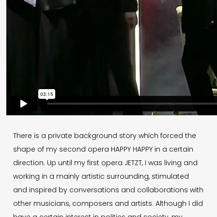
There is a private background story which forced the
shape of my second opera HAPPY HAPPY in a certain
direction. Up until my first opera JETZT, I was living and
working in a mainly artistic surrounding, stimulated
and inspired by conversations and collaborations with
other musicians, composers and artists. Although I did
have a certain interest in politics and society, my