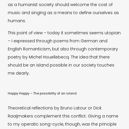
as a humanist society should welcome the cost of
music and singing as a means to define ourselves as
humans.
This point of view – today it sometimes seems utopian
– I expressed through poems from German and
English Romanticism, but also through contemporary
poetry by Michel Houellebecq. The idea that there
should be an island possible in our society touches
me dearly.
Happy Happy – The possibility of an island
Theoretical reflections by Bruno Latour or Dick
Raaijmakers complement this conflict. Giving a name
to my operatic song-cycle, though, was the principle