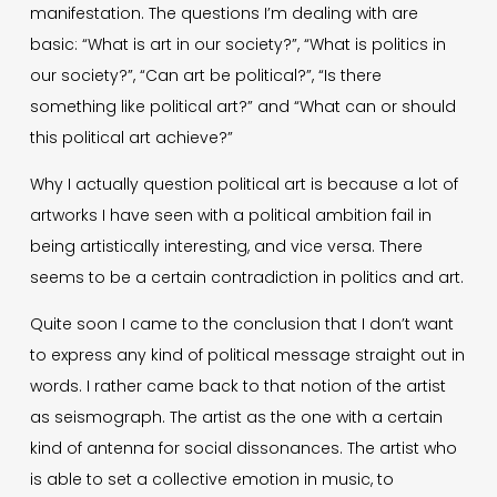
manifestation. The questions I’m dealing with are
basic: “What is art in our society?”, “What is politics in
our society?”, “Can art be political?”, “Is there
something like political art?” and “What can or should
this political art achieve?”
Why I actually question political art is because a lot of
artworks I have seen with a political ambition fail in
being artistically interesting, and vice versa. There
seems to be a certain contradiction in politics and art.
Quite soon I came to the conclusion that I don’t want
to express any kind of political message straight out in
words. I rather came back to that notion of the artist
as seismograph. The artist as the one with a certain
kind of antenna for social dissonances. The artist who
is able to set a collective emotion in music, to