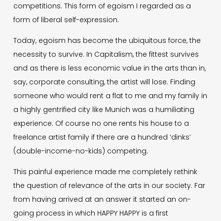
competitions. This form of egoism I regarded as a
form of liberal self-expression.
Today, egoism has become the ubiquitous force, the
necessity to survive. In Capitalism, the fittest survives
and as there is less economic value in the arts than in,
say, corporate consulting, the artist will lose. Finding
someone who would rent a flat to me and my family in
a highly gentrified city like Munich was a humiliating
experience. Of course no one rents his house to a
freelance artist family if there are a hundred ‘dinks’
(double-income-no-kids) competing.
This painful experience made me completely rethink
the question of relevance of the arts in our society. Far
from having arrived at an answer it started an on-
going process in which HAPPY HAPPY is a first