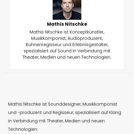
Mathis Nitschke
Mathis Nitschke ist Konzeptkünstler,
Musikkomponist, Audioproduzent,
Bühnenregisseur und Erlebnisgestalter,
spezialisiert auf Sound in Verbindung mit
Theater, Medien und neuen Technologien.
Mathis Nitschke ist Sounddesigner, Musikkomponist
und -produzent und Regisseur, spezialisiert auf Klang
in Verbindung mit Theater, Medien und neuen
Technologien.