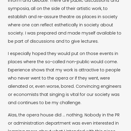
inform and debate. There are public discussions and
symposia, all on the side of their artistic work, to
establish and re-assure theatre as places in society
where one can reflect esthetically in society about
society. I was prepared and made myself available to
be part of discussions and to give lectures.
I especially hoped they would put on those events in
places where the so-called non-public would come.
Experience shows that my work is attractive to people
who never went to the opera or if they went, were
alienated or, even worse, bored. Convincing engineers
or economists that singing is vital for our society was
and continues to be my challenge.
Alas, the opera house did … nothing. Nobody in the PR
or administration department was even interested in