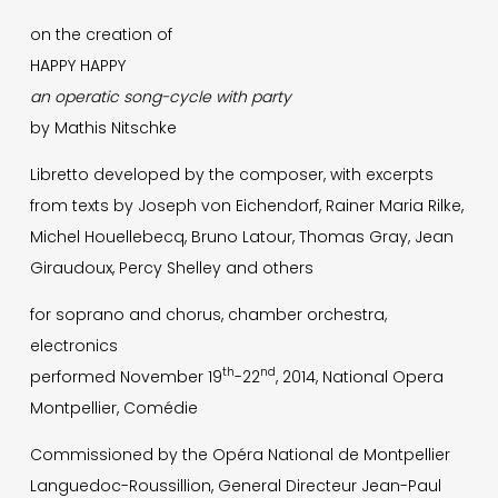
on the creation of
HAPPY HAPPY
an operatic song-cycle with party
by Mathis Nitschke
Libretto developed by the composer, with excerpts
from texts by Joseph von Eichendorf, Rainer Maria Rilke,
Michel Houellebecq, Bruno Latour, Thomas Gray, Jean
Giraudoux, Percy Shelley and others
for soprano and chorus, chamber orchestra,
electronics
th
nd
performed November 19
-22
, 2014, National Opera
Montpellier, Comédie
Commissioned by the Opéra National de Montpellier
Languedoc-Roussillion, General Directeur Jean-Paul