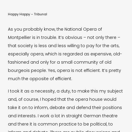
Happy Happy – Tribunal
As you probably know, the National Opera of
Montpellier is in trouble. It’s obvious – not only there –
that society is less and less willing to pay for the arts,
especially opera, which is regarded as expensive, old-
fashioned and only for a small community of old
bourgeois people. Yes, opera is not efficient. It’s pretty
much the opposite of efficient.
I took it as a necessity, a duty, to make this my subject
and, of course, I hoped that the opera house would
take it on to inform, debate and defend their positions
and interests. I work a lot in straight German theatre
and there it is common practice to be political, to