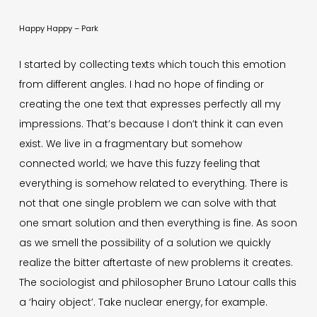
Happy Happy – Park
I started by collecting texts which touch this emotion
from different angles. I had no hope of finding or
creating the one text that expresses perfectly all my
impressions. That’s because I don’t think it can even
exist. We live in a fragmentary but somehow
connected world; we have this fuzzy feeling that
everything is somehow related to everything. There is
not that one single problem we can solve with that
one smart solution and then everything is fine. As soon
as we smell the possibility of a solution we quickly
realize the bitter aftertaste of new problems it creates.
The sociologist and philosopher Bruno Latour calls this
a ‘hairy object’. Take nuclear energy, for example.