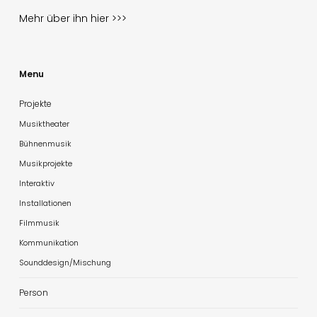
Mehr über ihn
hier >>>
Menu
Projekte
Musiktheater
Bühnenmusik
Musikprojekte
Interaktiv
Installationen
Filmmusik
Kommunikation
Sounddesign/Mischung
Person