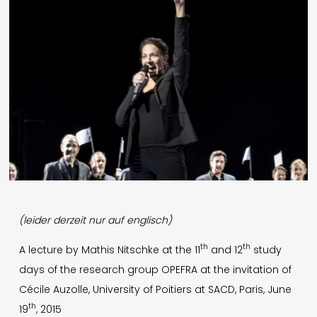
English
Presse
Impressum
Datenschutz
© 1996-2026 Mathis Nitschke. All rights reserved.
(leider derzeit nur auf englisch)
th
th
A lecture by Mathis Nitschke at the 11
and 12
study
days of the research group OPEFRA at the invitation of
Cécile Auzolle, University of Poitiers at SACD, Paris, June
th
19
, 2015