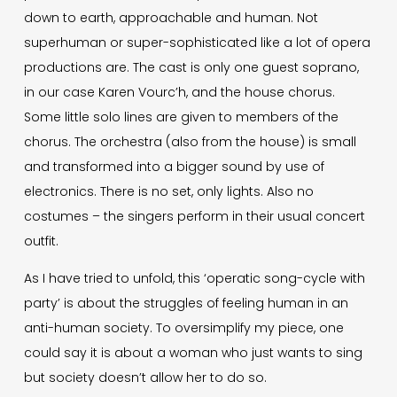
down to earth, approachable and human. Not
superhuman or super-sophisticated like a lot of opera
productions are. The cast is only one guest soprano,
in our case Karen Vourc’h, and the house chorus.
Some little solo lines are given to members of the
chorus. The orchestra (also from the house) is small
and transformed into a bigger sound by use of
electronics. There is no set, only lights. Also no
costumes – the singers perform in their usual concert
outfit.
As I have tried to unfold, this ‘operatic song-cycle with
party’ is about the struggles of feeling human in an
anti-human society. To oversimplify my piece, one
could say it is about a woman who just wants to sing
but society doesn’t allow her to do so.