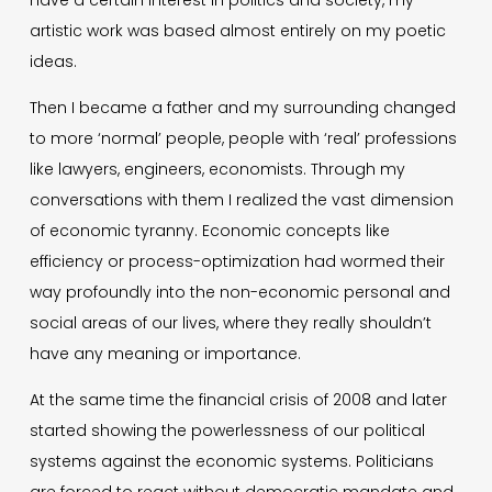
artistic work was based almost entirely on my poetic
ideas.
Then I became a father and my surrounding changed
to more ‘normal’ people, people with ‘real’ professions
like lawyers, engineers, economists. Through my
conversations with them I realized the vast dimension
of economic tyranny. Economic concepts like
efficiency or process-optimization had wormed their
way profoundly into the non-economic personal and
social areas of our lives, where they really shouldn’t
have any meaning or importance.
At the same time the financial crisis of 2008 and later
started showing the powerlessness of our political
systems against the economic systems. Politicians
are forced to react without democratic mandate and