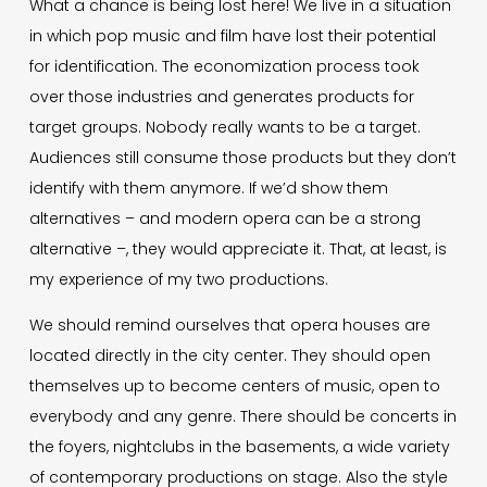
What a chance is being lost here! We live in a situation
in which pop music and film have lost their potential
for identification. The economization process took
over those industries and generates products for
target groups. Nobody really wants to be a target.
Audiences still consume those products but they don’t
identify with them anymore. If we’d show them
alternatives – and modern opera can be a strong
alternative –, they would appreciate it. That, at least, is
my experience of my two productions.
We should remind ourselves that opera houses are
located directly in the city center. They should open
themselves up to become centers of music, open to
everybody and any genre. There should be concerts in
the foyers, nightclubs in the basements, a wide variety
of contemporary productions on stage. Also the style