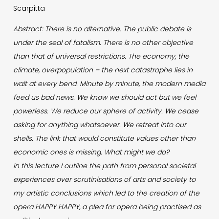
Scarpitta
Abstract:
There is no alternative. The public debate is
under the seal of fatalism. There is no other objective
than that of universal restrictions. The economy, the
climate, overpopulation – the next catastrophe lies in
wait at every bend. Minute by minute, the modern media
feed us bad news. We know we should act but we feel
powerless. We reduce our sphere of activity. We cease
asking for anything whatsoever. We retreat into our
shells. The link that would constitute values other than
economic ones is missing. What might we do?
In this lecture I outline the path from personal societal
experiences over scrutinisations of arts and society to
my artistic conclusions which led to the creation of the
opera HAPPY HAPPY, a plea for opera being practised as