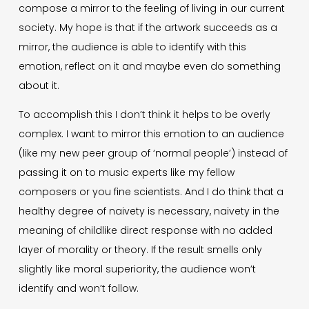
compose a mirror to the feeling of living in our current
society. My hope is that if the artwork succeeds as a
mirror, the audience is able to identify with this
emotion, reflect on it and maybe even do something
about it.
To accomplish this I don’t think it helps to be overly
complex. I want to mirror this emotion to an audience
(like my new peer group of ‘normal people’) instead of
passing it on to music experts like my fellow
composers or you fine scientists. And I do think that a
healthy degree of naivety is necessary, naivety in the
meaning of childlike direct response with no added
layer of morality or theory. If the result smells only
slightly like moral superiority, the audience won’t
identify and won’t follow.