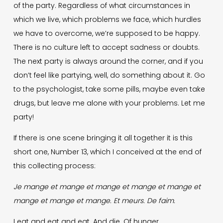
of the party. Regardless of what circumstances in
which we live, which problems we face, which hurdles
we have to overcome, we’re supposed to be happy.
There is no culture left to accept sadness or doubts.
The next party is always around the corner, and if you
don’t feel like partying, well, do something about it. Go
to the psychologist, take some pills, maybe even take
drugs, but leave me alone with your problems. Let me
party!
If there is one scene bringing it all together it is this
short one, Number 13, which I conceived at the end of
this collecting process:
Je mange et mange et mange et mange et mange et
mange et mange et mange.
Et meurs. De faim.
I eat and eat and eat. And die. Of hunger.