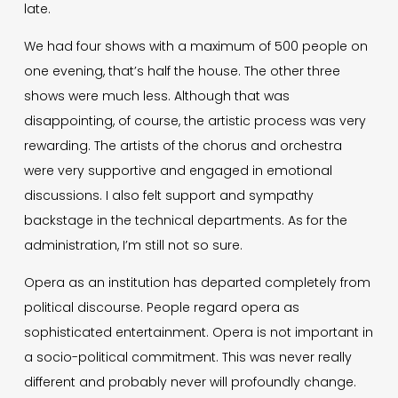
late.
We had four shows with a maximum of 500 people on
one evening, that’s half the house. The other three
shows were much less. Although that was
disappointing, of course, the artistic process was very
rewarding. The artists of the chorus and orchestra
were very supportive and engaged in emotional
discussions. I also felt support and sympathy
backstage in the technical departments. As for the
administration, I’m still not so sure.
Opera as an institution has departed completely from
political discourse. People regard opera as
sophisticated entertainment. Opera is not important in
a socio-political commitment. This was never really
different and probably never will profoundly change.