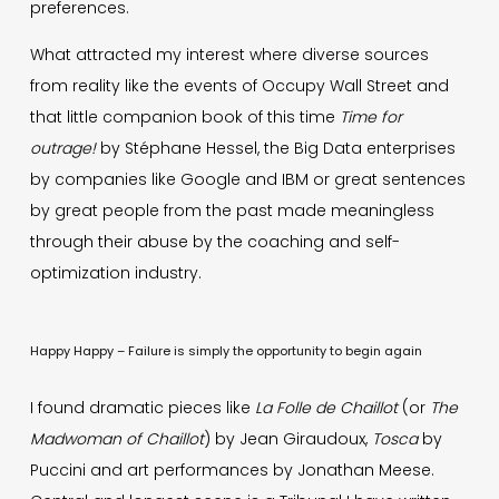
preferences.
What attracted my interest where diverse sources
from reality like the events of Occupy Wall Street and
that little companion book of this time
Time for
outrage!
by Stéphane Hessel, the Big Data enterprises
by companies like Google and IBM or great sentences
by great people from the past made meaningless
through their abuse by the coaching and self-
optimization industry.
Happy Happy – Failure is simply the opportunity to begin again
I found dramatic pieces like
La Folle de Chaillot
(or
The
Madwoman of Chaillot
) by Jean Giraudoux,
Tosca
by
Puccini and art performances by Jonathan Meese.