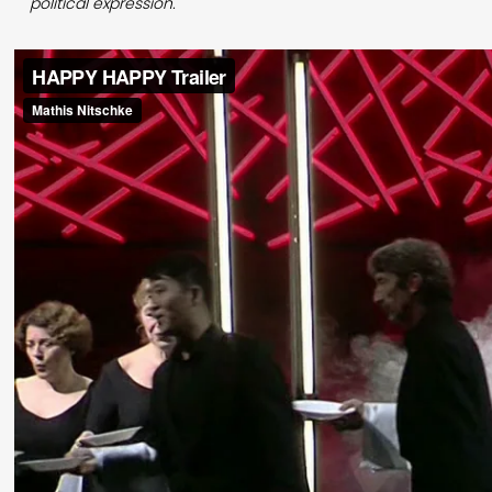
political expression.