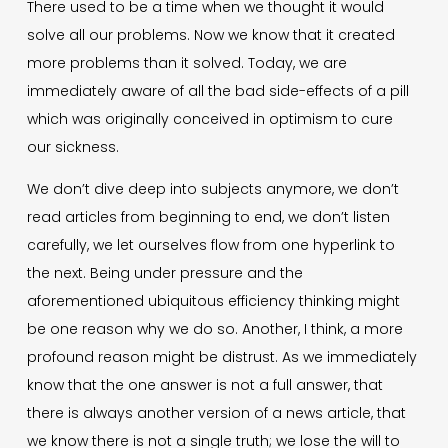
There used to be a time when we thought it would
solve all our problems. Now we know that it created
more problems than it solved. Today, we are
immediately aware of all the bad side-effects of a pill
which was originally conceived in optimism to cure
our sickness.
We don’t dive deep into subjects anymore, we don’t
read articles from beginning to end, we don’t listen
carefully, we let ourselves flow from one hyperlink to
the next. Being under pressure and the
aforementioned ubiquitous efficiency thinking might
be one reason why we do so. Another, I think, a more
profound reason might be distrust. As we immediately
know that the one answer is not a full answer, that
there is always another version of a news article, that
we know there is not a single truth; we lose the will to