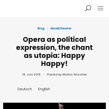
Projekte
Person
Blog
Musiktheater
Opera as political
expression, the chant
Aktuelles
Audio/Video
as utopia: Happy
Happy!
Studio
Kalender
16. Juni 2015
Posted by
Mathis Nitschke
Kontakt
Blog
Deutsch
English