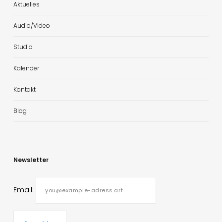
Aktuelles
Audio/Video
Studio
Kalender
Kontakt
Blog
Newsletter
Email: