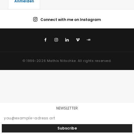
Connect with me on Instagram
© 1996-2026 Mathis Nitschke. All rights reserved.
NEWSLETTER