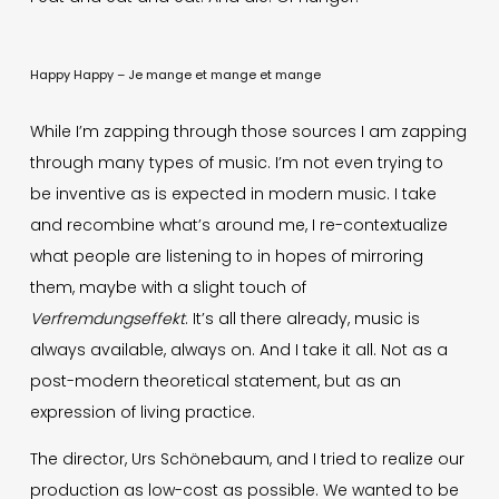
Happy Happy – Je mange et mange et mange
While I’m zapping through those sources I am zapping
through many types of music. I’m not even trying to
be inventive as is expected in modern music. I take
and recombine what’s around me, I re-contextualize
what people are listening to in hopes of mirroring
them, maybe with a slight touch of
Verfremdungseffekt
. It’s all there already, music is
always available, always on. And I take it all. Not as a
post-modern theoretical statement, but as an
expression of living practice.
The director, Urs Schönebaum, and I tried to realize our
production as low-cost as possible. We wanted to be