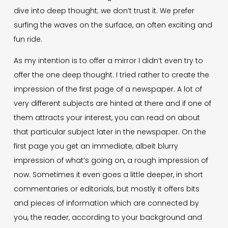
dive into deep thought; we don’t trust it. We prefer
surfing the waves on the surface, an often exciting and
fun ride.
As my intention is to offer a mirror I didn’t even try to
offer the one deep thought. I tried rather to create the
impression of the first page of a newspaper. A lot of
very different subjects are hinted at there and if one of
them attracts your interest, you can read on about
that particular subject later in the newspaper. On the
first page you get an immediate, albeit blurry
impression of what’s going on, a rough impression of
now. Sometimes it even goes a little deeper, in short
commentaries or editorials, but mostly it offers bits
and pieces of information which are connected by
you, the reader, according to your background and