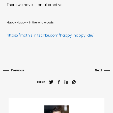
There we have it: an alternative.
Happy Happy – In the wild woods
https://mathis-nitschke.com/happy-happy-de/
Previous
Next
Teilen