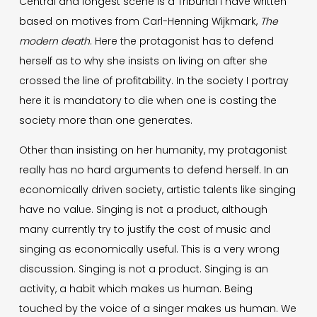
Central and longest scene is a Tribunal I have written
based on motives from Carl-Henning Wijkmark,
The
modern death
. Here the protagonist has to defend
herself as to why she insists on living on after she
crossed the line of profitability. In the society I portray
here it is mandatory to die when one is costing the
society more than one generates.
Other than insisting on her humanity, my protagonist
really has no hard arguments to defend herself. In an
economically driven society, artistic talents like singing
have no value. Singing is not a product, although
many currently try to justify the cost of music and
singing as economically useful. This is a very wrong
discussion. Singing is not a product. Singing is an
activity, a habit which makes us human. Being
touched by the voice of a singer makes us human. We