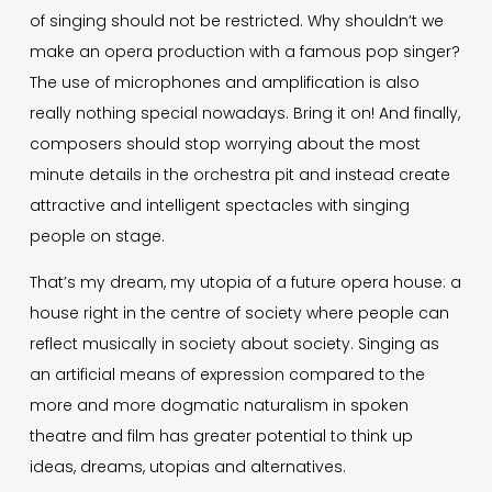
of singing should not be restricted. Why shouldn’t we
make an opera production with a famous pop singer?
The use of microphones and amplification is also
really nothing special nowadays. Bring it on! And finally,
composers should stop worrying about the most
minute details in the orchestra pit and instead create
attractive and intelligent spectacles with singing
people on stage.
That’s my dream, my utopia of a future opera house: a
house right in the centre of society where people can
reflect musically in society about society. Singing as
an artificial means of expression compared to the
more and more dogmatic naturalism in spoken
theatre and film has greater potential to think up
ideas, dreams, utopias and alternatives.