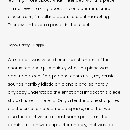
learning more about what I intended with this piece.
I’m not even talking about those aforementioned
discussions; I’m talking about straight marketing.
There wasn’t even a poster in the streets.
Happy Happy – Happy
On stage it was very different. Most singers of the
chorus realized quite quickly what the piece was
about and identified, pro and contra. Still, my music
sounds horribly idiotic on piano alone, so hardly
anybody understood the emotional impact this piece
should have in the end. Only after the orchestra joined
did the emotion become graspable, and that was
also the point when at least some people in the
administration woke up. Unfortunately, that was too